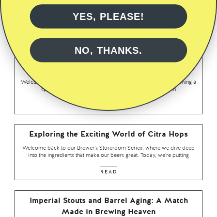
In this latest instalment of our Storeroom Series, we’re turning the
spotlight on a true classic of the hop world – Saaz. Known
YES, PLEASE!
READ
NO, THANKS.
Revealed: The Powerful Impact of Idaho 7 Hops
in Brewing
Welcome back to our Brewer’s Storeroom Series. Today we’re shining a
spotlight on a hop variety that has been turning heads in
READ
Exploring the Exciting World of Citra Hops
Welcome back to our Brewer’s Storeroom Series, where we dive deep
into the ingredients that make our beers great. Today, we’re putting
READ
Imperial Stouts and Barrel Aging: A Match
Made in Brewing Heaven