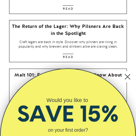
READ
The Return of the Lager: Why Pilsners Are Back
in the Spotlight
Craft lagers are back in style. Discover why pilsners are rising in
popularity and why brewers and drinkers alike are craving clean,
READ
Malt 101: Everything You Need to Know About
Malt in Beer
When people talk about craft beer, hops tend to hog the spotlight.
Tropical this, piney that — we get it. But if
Would you like to
READ
Why We Love Saaz Hops – Elegance, Spice,
and Old-World Charm
on your first order?