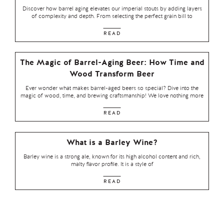
Discover how barrel aging elevates our imperial stouts by adding layers
of complexity and depth. From selecting the perfect grain bill to
READ
The Magic of Barrel-Aging Beer: How Time and
Wood Transform Beer
Ever wonder what makes barrel-aged beers so special? Dive into the
magic of wood, time, and brewing craftsmanship! We love nothing more
READ
What is a Barley Wine?
Barley wine is a strong ale, known for its high alcohol content and rich,
malty flavor profile. It is a style of
READ