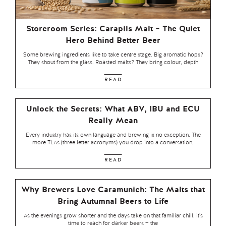
Storeroom Series: Carapils Malt – The Quiet
Hero Behind Better Beer
Some brewing ingredients like to take centre stage. Big aromatic hops?
They shout from the glass. Roasted malts? They bring colour, depth
READ
Unlock the Secrets: What ABV, IBU and ECU
Really Mean
Every industry has its own language and brewing is no exception. The
more TLAs (three letter acronyms) you drop into a conversation,
READ
Why Brewers Love Caramunich: The Malts that
Bring Autumnal Beers to Life
As the evenings grow shorter and the days take on that familiar chill, it’s
time to reach for darker beers — the