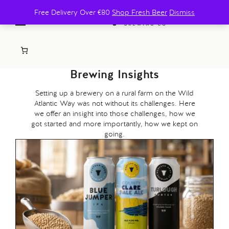
Free Delivery Over €80
Shop Fresh Beer
Dismiss
Brewing Insights
Setting up a brewery on a rural farm on the Wild
Atlantic Way was not without its challenges. Here
we offer an insight into those challenges, how we
got started and more importantly, how we kept on
going.