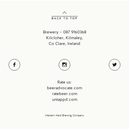
BACK TO TOP
Brewery – 087 9160368
Kilcloher, Kilmaley,
Co Clare, Ireland
Rate us:
beeradvocate.com
ratebeer.com
untappd.com
Western Herd Brewing Company