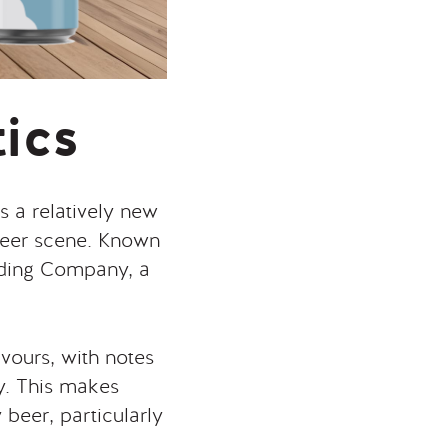
tics
s a relatively new
 beer scene. Known
eding Company, a
lavours, with notes
ly. This makes
 beer, particularly