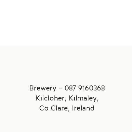
Brewery – 087 9160368
→
Kilcloher, Kilmaley,
Co Clare, Ireland