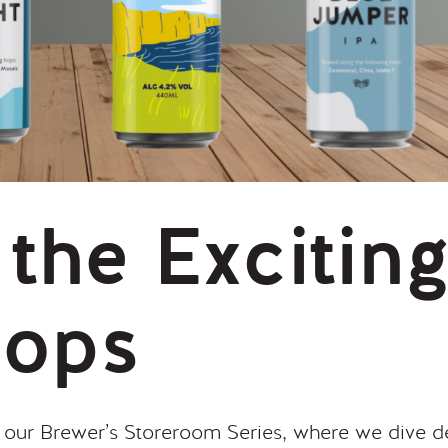
 the Excitin
Hops
ur Brewer’s Storeroom Series, where we dive de