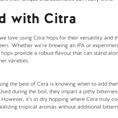
 with Citra
 love using Citra hops for their versatility and th
beers. Whether we’re brewing an IPA or experiment
a hops provide a robust flavour that can stand alo
her varieties.
ing the best of Citra is knowing when to add the
sed during the boil, they impart a pithy bitterne
s. However, it’s in dry hopping where Citra truly c
talizing tropical aromas without additional bittern