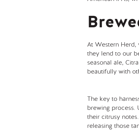
Brewed
At Western Herd, we
they lend to our 
seasonal ale, Citr
beautifully with ot
The key to harness
brewing process. U
their citrusy note
releasing those tan