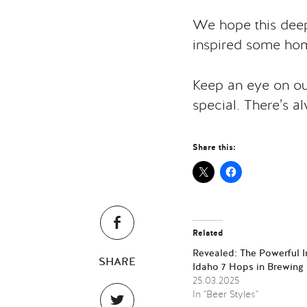
We hope this deep
inspired some hom
Keep an eye on our
special. There’s a
Share this:
Related
Revealed: The Powerful 
SHARE
Idaho 7 Hops in Brewing
25.03.2025
In "Beer Styles"