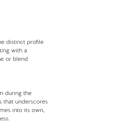
e distinct profile
ing with a
ne or blend
m during the
ss that underscores
omes into its own,
ess.