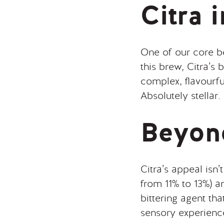
Citra 
One of our core b
this brew, Citra’s
complex, flavourf
Absolutely stellar.
Beyon
Citra’s appeal isn’t
from 11% to 13%) a
bittering agent tha
sensory experienc