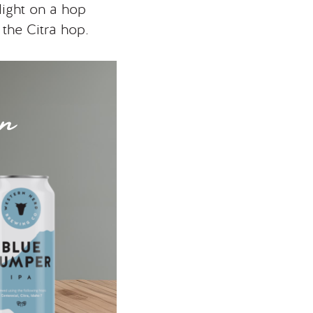
light on a hop
 the Citra hop.