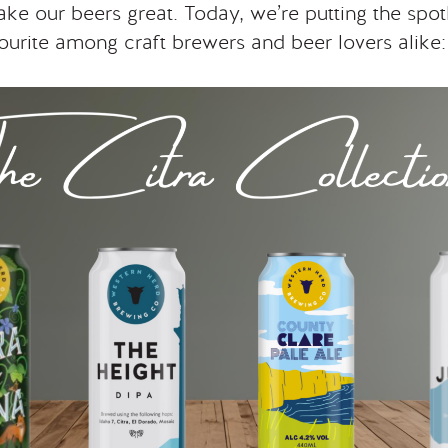
ake our beers great. Today, we’re putting the spot
avourite among craft brewers and beer lovers alike: