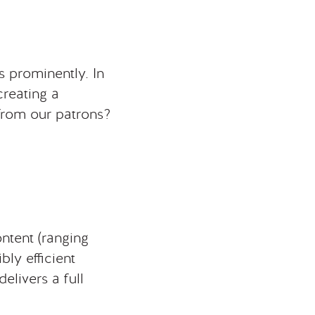
 prominently. In
creating a
from our patrons?
content (ranging
bly efficient
elivers a full