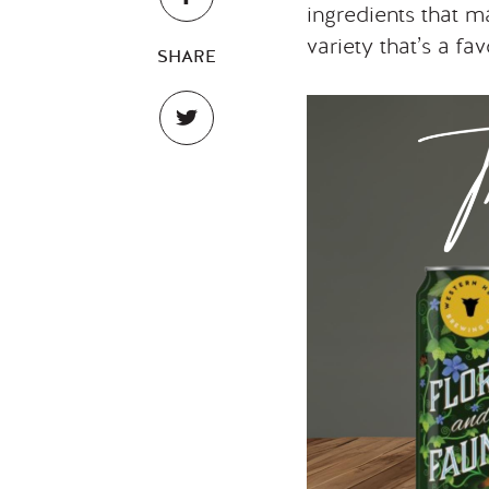
ingredients that m
variety that’s a f
SHARE