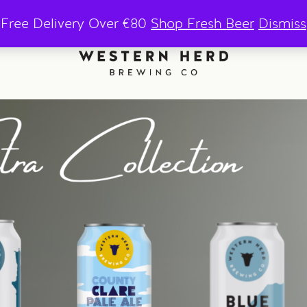
Free Delivery Over €80
Shop Fresh Beer
Dismiss