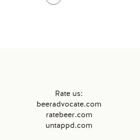
Rate us:
←
beeradvocate.com
ratebeer.com
untappd.com