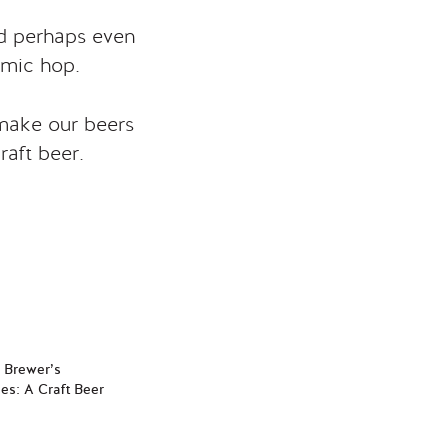
nd perhaps even
amic hop.
 make our beers
raft beer.
e Brewer’s
es: A Craft Beer