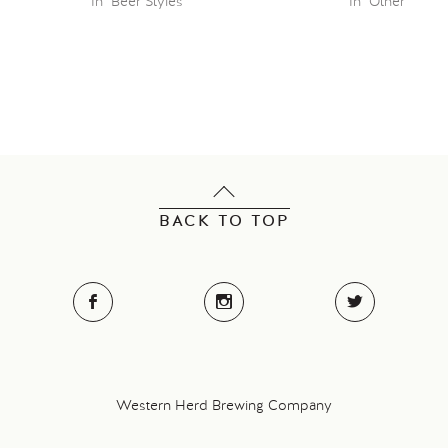
In "Beer Styles"
In "Other"
BACK TO TOP
Western Herd Brewing Company