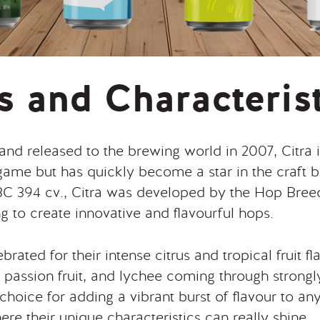
s and Characteris
 and released to the brewing world in 2007, Citra i
 game but has quickly become a star in the craft
 HBC 394 cv., Citra was developed by the Hop Bre
ng to create innovative and flavourful hops.
brated for their intense citrus and tropical fruit f
t, passion fruit, and lychee coming through strong
choice for adding a vibrant burst of flavour to any
re their unique characteristics can really shine.