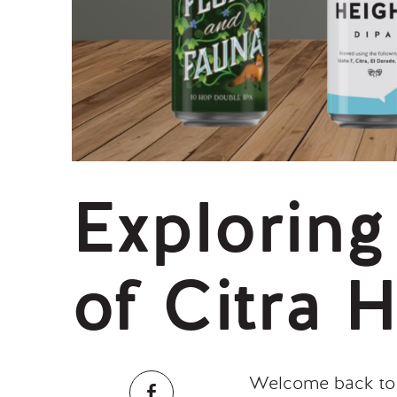
Exploring
of Citra 
Welcome back to o