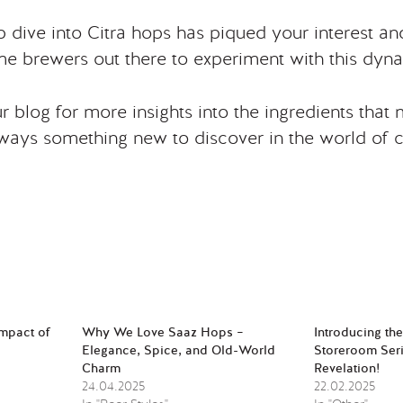
 dive into Citra hops has piqued your interest a
e brewers out there to experiment with this dyn
 blog for more insights into the ingredients that
lways something new to discover in the world of c
Impact of
Why We Love Saaz Hops –
Introducing th
Elegance, Spice, and Old-World
Storeroom Seri
Charm
Revelation!
24.04.2025
22.02.2025