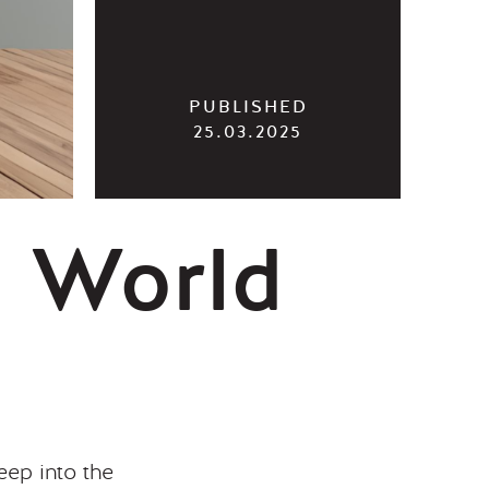
25.03.2025
g World
ep into the