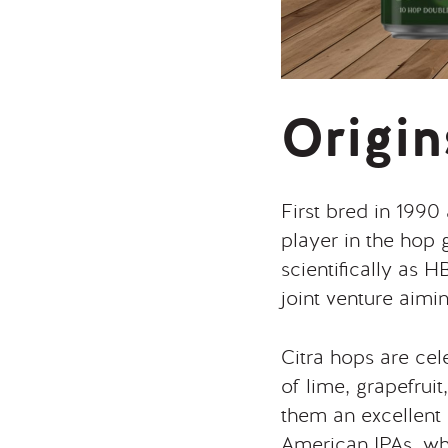
Origin
First bred in 1990
player in the hop
scientifically as
joint venture aimi
Citra hops are cele
of lime, grapefrui
them an excellent 
American IPAs, whe