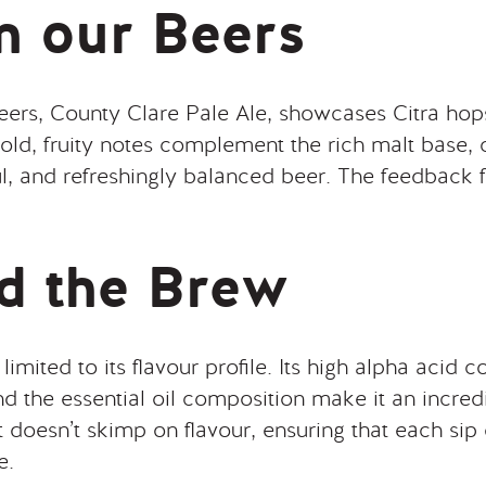
in our Beers
eers, County Clare Pale Ale, showcases Citra hops
 bold, fruity notes complement the rich malt base, 
ul, and refreshingly balanced beer. The feedback 
d the Brew
 limited to its flavour profile. Its high alpha acid 
nd the essential oil composition make it an incredi
t doesn’t skimp on flavour, ensuring that each sip d
e.