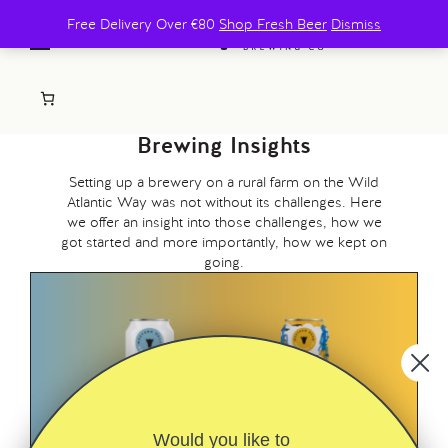
Free Delivery Over €80
Shop Fresh Beer
Dismiss
Brewing Insights
Setting up a brewery on a rural farm on the Wild
Atlantic Way was not without its challenges. Here
we offer an insight into those challenges, how we
got started and more importantly, how we kept on
going.
Would you like to