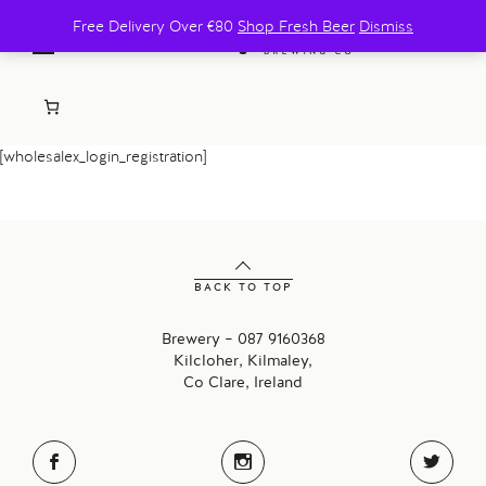
Free Delivery Over €80
Shop Fresh Beer
Dismiss
[wholesalex_login_registration]
BACK TO TOP
Brewery – 087 9160368
Kilcloher, Kilmaley,
Co Clare, Ireland