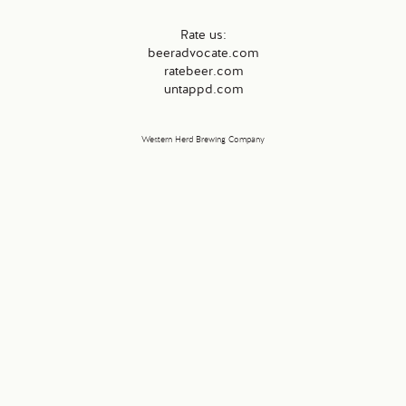
Rate us:
beeradvocate.com
ratebeer.com
untappd.com
Western Herd Brewing Company