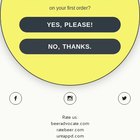
through
has
€200.00
on your first order?
multiple
variants.
The
YES, PLEASE!
options
may
be
NO, THANKS.
BACK TO TOP
chosen
on
the
Brewery – 087 9160368
product
Kilcloher, Kilmaley,
page
Co Clare, Ireland
Rate us:
beeradvocate.com
ratebeer.com
untappd.com