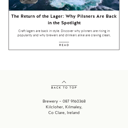
The Return of the Lager: Why Pilsners Are Back
in the Spotlight
Craft lagers are back in style. Discover why pilsners are rising in
popularity and why brewers and drinkers alike are craving clean,
READ
BACK TO TOP
Brewery – 087 9160368
Kilcloher, Kilmaley,
Co Clare, Ireland