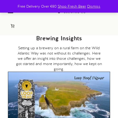
Free Delivery Over €80
Shop Fresh Beer
Dismiss
Brewing Insights
Setting up a brewery on a rural farm on the Wild
Atlantic Way was not without its challenges. Here
we offer an insight into those challenges, how we
got started and more importantly, how we kept on
going.