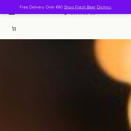
Free Delivery Over €80
Shop Fresh Beer
Dismiss