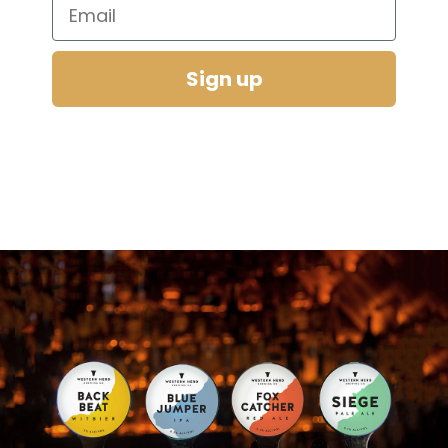
Email
Sign up