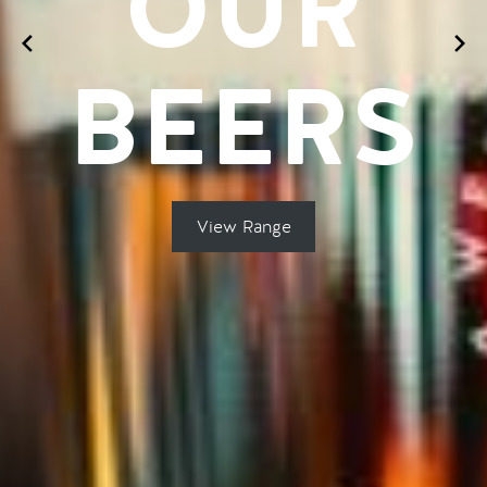
OUR
BEERS
View Range