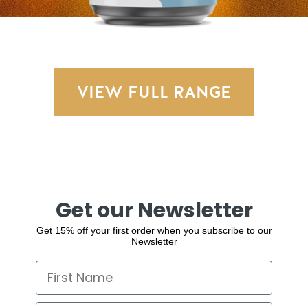
VIEW FULL RANGE
Get our Newsletter
Get 15% off your first order when you subscribe to our
Newsletter
First Name