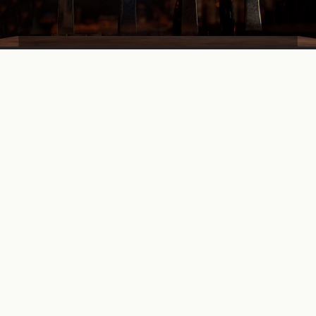
Find a Herd
Looking for your nearest stockist? Well look no further.
We have carefully selected the finest bars, restaurants and
retailers to bring our beers to you.
STOCKISTS